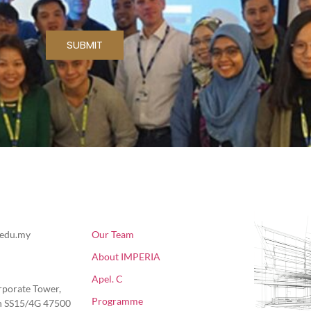
SUBMIT
About Us
Fol
.edu.my
Our Team
About IMPERIA
Apel. C
rporate Tower,
Programme
ln SS15/4G 47500