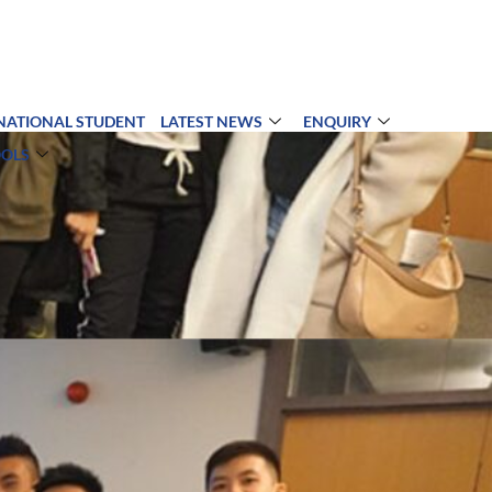
NATIONAL STUDENT
LATEST NEWS
ENQUIRY
OOLS