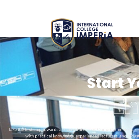
Start 
En
Take the first step towards a successful career. Our programmes are
with practical knowledge, experienced lecturers, and industr