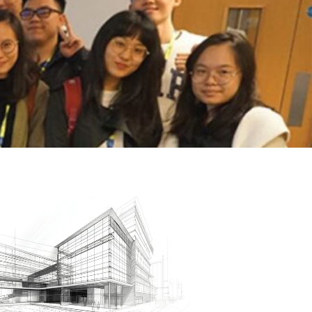
low Us