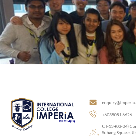
Site Links
enquiry@imperia
+6038081 6626
DKO54(B)
CT-13-(03-04) Co
Subang Square, J