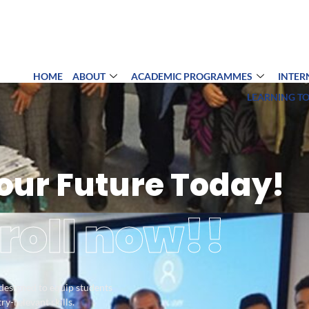
HOME
ABOUT
ACADEMIC PROGRAMMES
INTER
LEARNING T
Your Future Today!
roll now!!
 designed to equip students
y-relevant skills.