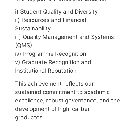
ii) Resources and Financial
Sustainability
iii) Quality Management and Systems
(QMS)
iv) Programme Recognition
v) Graduate Recognition and
Institutional Reputation
This achievement reflects our
sustained commitment to academic
excellence, robust governance, and the
development of high-caliber
graduates.