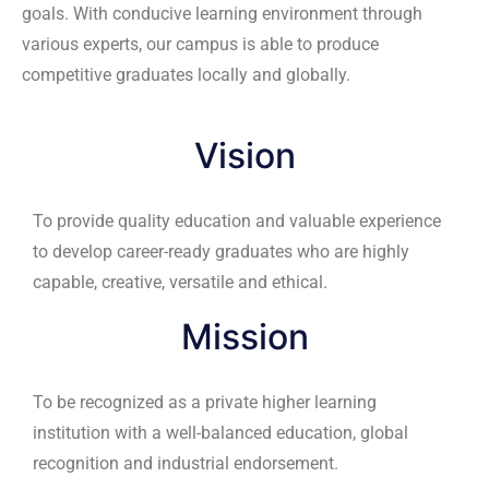
competitive graduates locally and globally.
Vision
To provide quality education and valuable experience
to develop career-ready graduates who are highly
capable, creative, versatile and ethical.
Mission
To be recognized as a private higher learning
institution with a well-balanced education, global
recognition and industrial endorsement.