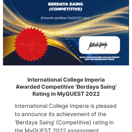
International College Imperia
Awarded Competitive ‘Berdaya Saing’
Rating in MyQUEST 2022
International College Imperia is pleased
to announce its achievement of the
‘Berdaya Saing’ (Competitive) rating in
the MyQUEST 2022 assessment
conducted by the Malaysian Ministry of
Higher Education.