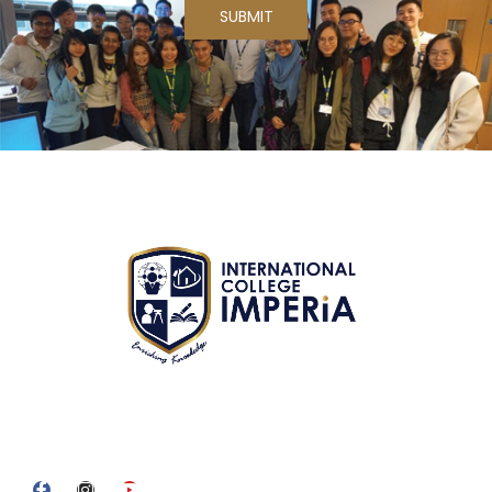
We are committed to providing quality education and