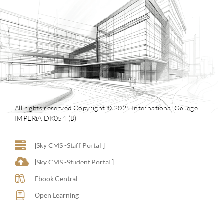
All rights reserved Copyright © 2026 International College
IMPERiA DK054 (B)
[Sky CMS -Staff Portal ]
[Sky CMS -Student Portal ]
Ebook Central
Open Learning