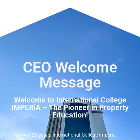
CEO Welcome
Message
Welcome to International College
IMPERiA – The Pioneer in Property
Education!
For over 26 years, International College Imperia