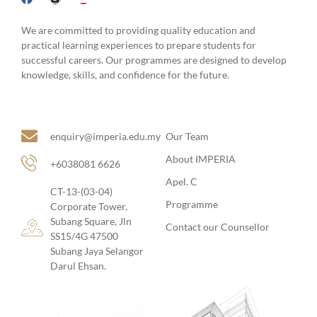
practical learning experiences to prepare students for
successful careers. Our programmes are designed to develop
knowledge, skills, and confidence for the future.
Site Links
About Us
enquiry@imperia.edu.my
Our Team
About IMPERIA
+6038081 6626
Apel. C
CT-13-(03-04)
Programme
Corporate Tower,
Subang Square, Jln
Contact our Counsellor
SS15/4G 47500
Subang Jaya Selangor
Darul Ehsan.
Follow Us