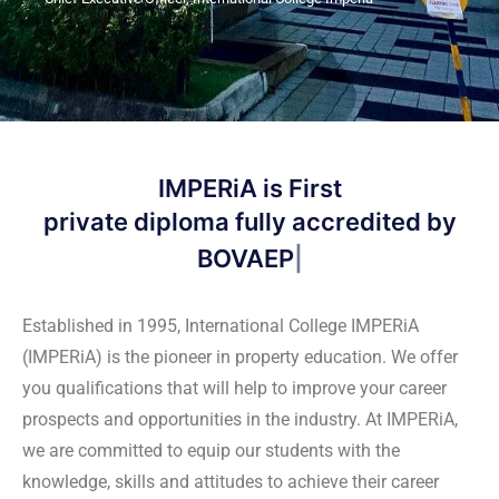
IMPERiA is First
and o
Established in 1995, International College IMPERiA
(IMPERiA) is the pioneer in property education. We offer
you qualifications that will help to improve your career
prospects and opportunities in the industry. At IMPERiA,
we are committed to equip our students with the
knowledge, skills and attitudes to achieve their career
goals. With conducive learning environment through
various experts, our campus is able to produce