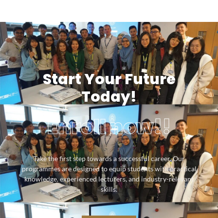
Start Your Future
Today!
Enroll now!!
Take the first step towards a successful career. Our
programmes are designed to equip students with practical
knowledge, experienced lecturers, and industry-relevant
skills.
SUBMIT