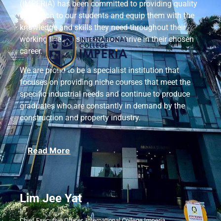
(IMPERiA) has been committed to providing quality
education to our students and equip them with the
knowledge and skills they need throughout their
working lives to succeed and thrive in their chosen
career.
We are proud to be a specialist institution that
focuses on providing niche courses that meet the
specific industrial needs and continue to produce
graduates who are constantly in demand by the
construction and property industry.
Read More
Lim Jee Yat
Chief Executive Officer, International College Imperia