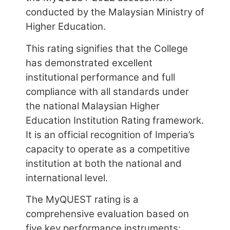
This rating signifies that the College
has demonstrated excellent
institutional performance and full
compliance with all standards under
the national Malaysian Higher
Education Institution Rating framework.
It is an official recognition of Imperia’s
capacity to operate as a competitive
institution at both the national and
international level.
The MyQUEST rating is a
comprehensive evaluation based on
five key performance instruments:
i) Student Quality and Diversity