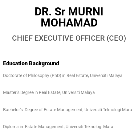
DR. Sr MURNI
MOHAMAD
CHIEF EXECUTIVE OFFICER (CEO)
Education Background
Doctorate of Philosophy (PhD) in Real Estate, Universiti Malaya
Master’s Degree in Real Estate, Universiti Malaya
Bachelor’s Degree of Estate Management, Universiti Teknologi Mara
Diploma in Estate Management, Universiti Teknologi Mara