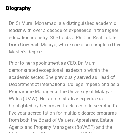
Biography
Dr. Sr Murni Mohamad is a distinguished academic
leader with over a decade of experience in the higher
education industry. She holds a Ph.D. in Real Estate
from Universiti Malaya, where she also completed her
Master’s degree.
Prior to her appointment as CEO, Dr. Murni
demonstrated exceptional leadership within the
academic sector. She previously served as Head of
Department at International College Imperia and as a
Programme Manager at the University of Malaya-
Wales (UMW). Her administrative expertise is
highlighted by her proven track record in securing full
five-year accreditation for multiple degree programs
from both the Board of Valuers, Appraisers, Estate
Agents and Property Managers (BoVAEP) and the