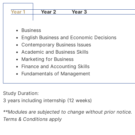
Year 1
Year 2
Year 3
Business
English Business and Economic Decisions
Contemporary Business Issues
Academic and Business Skills
Marketing for Business
Finance and Accounting Skills
Fundamentals of Management
Study Duration:
3 years including internship (12 weeks)
**Modules are subjected to change without prior notice.
Terms & Conditions apply