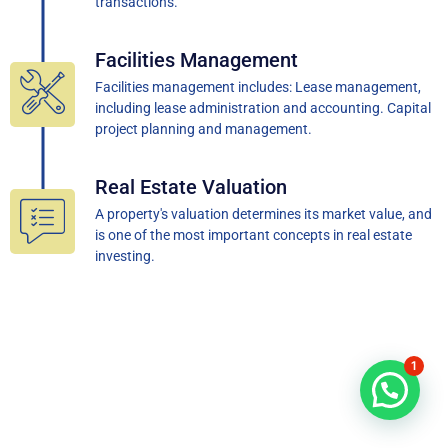
transactions.
Facilities Management
Facilities management includes: Lease management,
including lease administration and accounting. Capital
project planning and management.
Real Estate Valuation
A property's valuation determines its market value, and
is one of the most important concepts in real estate
investing.
1