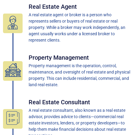
Real Estate Agent
A real estate agent or broker is a person who
represents sellers or buyers of real estate or real
property. While a broker may work independently, an
agent usually works under a licensed broker to
represent clients.
Property Management
Property management is the operation, control,
maintenance, and oversight of real estate and physical
property. This can include residential, commercial, and
land real estate.
Real Estate Consultant
A real estate consultant, also known as a real estate
advisor, provides advice to clients—commercial real
estate investors, lenders, or property developers—to
help them make financial decisions about real estate