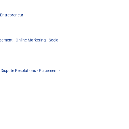
 Entrepreneur
ement - Online Marketing - Social
ispute Resolutions - Placement -