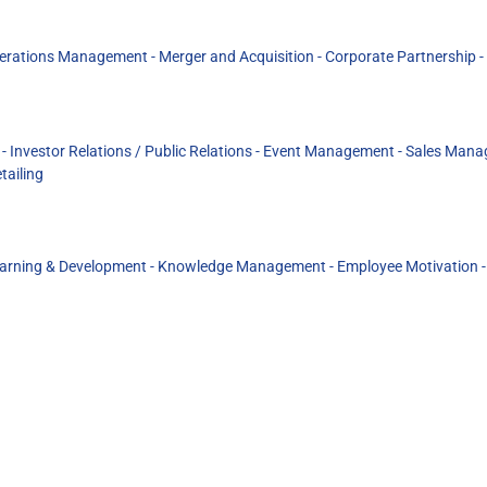
perations Management - Merger and Acquisition - Corporate Partnership -
nvestor Relations / Public Relations - Event Management - Sales Manag
tailing
rning & Development - Knowledge Management - Employee Motivation - D