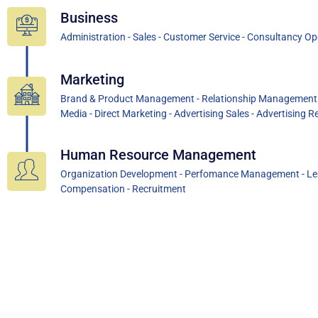
Business
Administration - Sales - Customer Service - Consultancy O
Marketing
Brand & Product Management - Relationship Management - I
Media - Direct Marketing - Advertising Sales - Advertising Re
Human Resource Management
Organization Development - Perfomance Management - Lea
Compensation - Recruitment