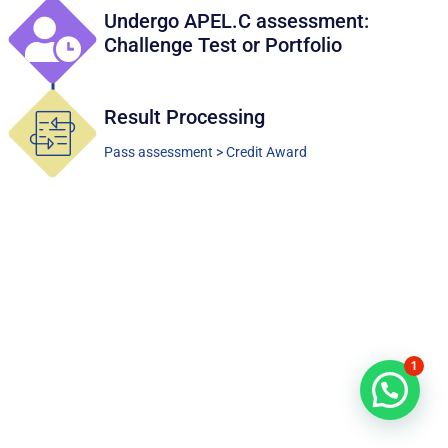
Undergo APEL.C assessment:
Challenge Test or Portfolio
Result Processing
Pass assessment > Credit Award
1