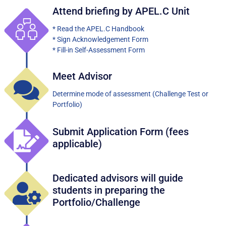
Attend briefing by APEL.C Unit
* Read the APEL.C Handbook
* Sign Acknowledgement Form
* Fill-in Self-Assessment Form
Meet Advisor
Determine mode of assessment (Challenge Test or
Portfolio)
Submit Application Form (fees
applicable)
Dedicated advisors will guide
students in preparing the
Portfolio/Challenge